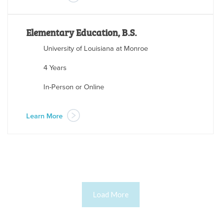
Elementary Education, B.S.
University of Louisiana at Monroe
4 Years
In-Person or Online
Learn More
Load More