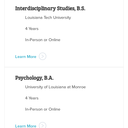
Interdisciplinary Studies, B.S.
Louisiana Tech University
4 Years
In-Person or Online
Learn More
Psychology, B.A.
University of Louisiana at Monroe
4 Years
In-Person or Online
Learn More