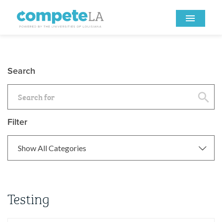
Search
Filter
Testing