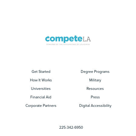
Get Started
Degree Programs
How It Works
Military
Universities
Resources
Financial Aid
Press
Corporate Partners
Digital Accessibility
225-342-6950