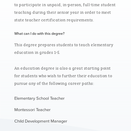
to
participate
in unpaid, in-person, full-time student
teaching during their senior year
in order to
meet
state teacher certification requirements.
What can I do with this degree?
This degree prepares students to teach elementary
education in grades 1-5.
An education degree is also a great starting point
for students who wish to further their education to
pursue any of the following career paths:
Elementary School Teacher
Montessori Teacher
Child Development Manager