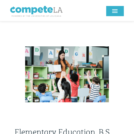
Elementary Education, B.S.