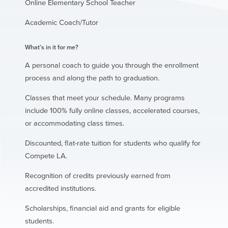
Online Elementary School Teacher
Academic Coach/Tutor
What’s in it for me?
A personal coach to guide you through the enrollment
process and along the path to graduation.
Classes that meet your schedule. Many programs
include 100% fully online classes, accelerated courses,
or accommodating class times.
Discounted, flat-rate tuition for students who qualify for
Compete LA.
Recognition of credits previously earned from
accredited institutions.
Scholarships, financial aid and grants for eligible
students.