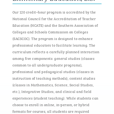
Our 120 credit
–
hour program is accredited by the
National Council for the Accreditation of Teacher
Education (NCATE) and the Southern Association of
Colleges and Schools Commission on Colleges
(SACSCOC). The program is designed to enhance
professional educators to
facilitate
learning. The
curriculum reflects a carefully planned interaction
among five components: general studies (classes
common to all undergraduate programs),
professional and pedagogical studies (classes in
instruction of teaching methods), content studies
(classes in Mathematics, Science, Social Studies,
etc.), Integrative Studies, and clinical and field
experiences (student teaching).
While students can
choose to enroll in online, in-person, or hybrid
formats for courses, all students
are required