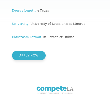
Degree Length:
4 Years
University:
University of Louisiana at Monroe
Classroom Format:
In-Person or Online
APPLY NOW