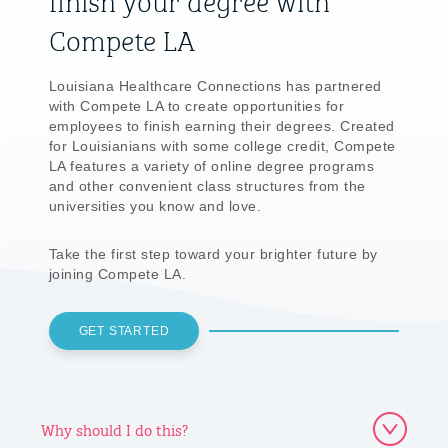
Compete LA
Louisiana Healthcare Connections has partnered
with Compete LA to create opportunities for
employees to finish earning their degrees. Created
for Louisianians with some college credit, Compete
LA features a variety of online degree programs
and other convenient class structures from the
universities you know and love.
Take the first step toward your brighter future by
joining Compete LA.
GET STARTED
Why should I do this?