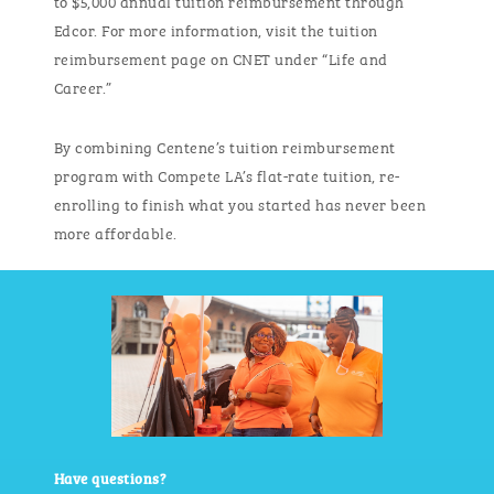
Edcor. For more information, visit the tuition
reimbursement page on CNET under “Life and
Career.”
By combining Centene’s tuition reimbursement
program with Compete LA’s flat-rate tuition, re-
enrolling to finish what you started has never been
more affordable
.
Have questions?