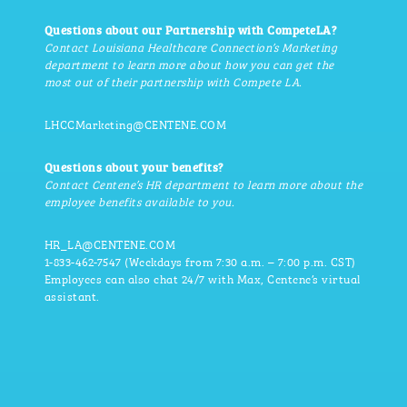
Questions about our Partnership with CompeteLA?
Contact Louisiana Healthcare Connection’s Marketing
department to learn more about how you can get the
most out of their partnership with Compete LA.
LHCCMarketing@CENTENE.COM
Questions about your benefits?
Contact Centene’s HR department to learn more about the
employee benefits available to you.
HR_LA@CENTENE.COM
1-833-462-7547 (Weekdays from 7:30 a.m. – 7:00 p.m. CST)
Employees can also chat 24/7 with Max, Centene’s virtual
assistant.