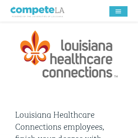
Louisiana Healthcare
Connections employees,
finish your degree with