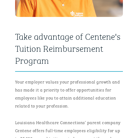
Take advantage of Centene's
Tuition Reimbursement
Program
Your employer values your professional growth and
has made it a priority to offer opportunities for
employees like you to attain additional education
related to your profession.
Louisiana Healthcare Connections’ parent company
Centene offers full-time employees eligibility for up
to $5,000 annual tuition reimbursement through