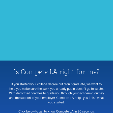
Is Compete LA right for me?
If you started your college degree but didn't graduate, we want to
help you make sure the work you already put in doesn't go to waste.
With dedicated coaches to guide you through your academic journey
and the support of your employer, Compete LA helps you finish what
you started.
Click below to get to know Compete LA in 30 seconds.