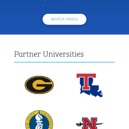
WATCH VIDEO
Partner Universities