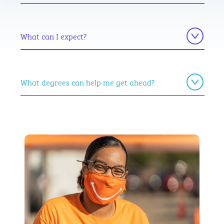
What can I expect?
What degrees can help me get ahead?