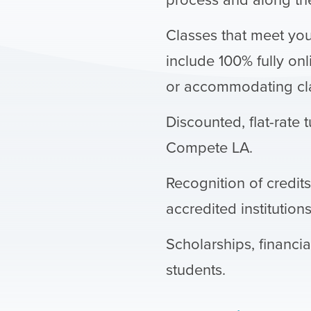
Classes that meet yo
include 100% fully onl
or accommodating cla
Discounted, flat-rate t
Compete LA.
Recognition of credit
accredited institutions
Scholarships, financia
students.