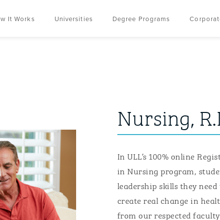
w It Works
Universities
Degree Programs
Corporat
Nursing, R.
In ULL’s 100% online R
egis
in
N
ursing
program, stude
leadership skills
they
need 
create real change in healt
from our respected faculty 