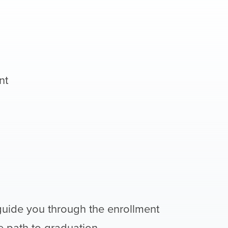
nt
guide you through the enrollment
 path to graduation.