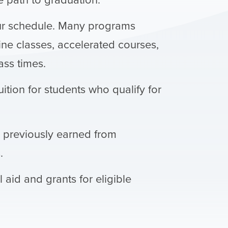
ur schedule. Many programs
ine classes, accelerated courses,
ss times.
uition for students who qualify for
s previously earned from
.
l aid and grants for eligible