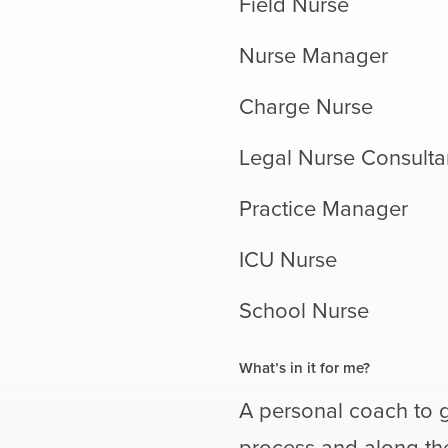
Field Nurse
Nurse Manager
Charge Nurse
Legal Nurse Consulta
Practice Manager
ICU Nurse
School Nurse
What’s in it for me?
A personal coach to 
process and along the