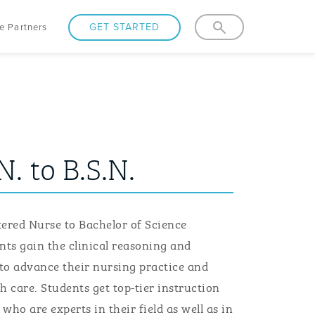
GET STARTED
e Partners
N. to B.S.N.
tered
N
urse
to B
achelor of
S
cience
nts
gain the clinical reasoning and
to advance
their
nursing practice and
h care.
Students
get top-tier instruction
who are experts in their field as well as in