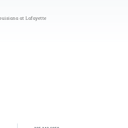
ouisiana at Lafayette