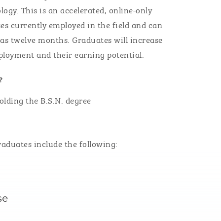
logy.
This is an accelerated, online-only
s currently employed in the field
and can
 as
twelve
months.
Graduates will
increase
mployment
and their earning potential
.
?
olding the B.S.N. degree
raduates include the following:
rse