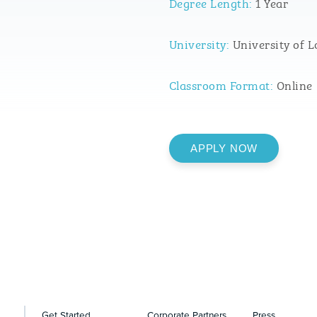
Degree Length:
1 Year
University:
University of L
Classroom Format:
Online
APPLY NOW
Get Started
Corporate Partners
Press