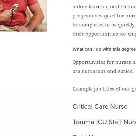
online learning and techno
program designed for nurse
be completed
in
as quickly
their
opportunities for e
What can I do with this degree
Opportunities for nurses h
are numerous and varied.
Example job titles of our g
Critical Care Nurse
Trauma ICU Staff Nu