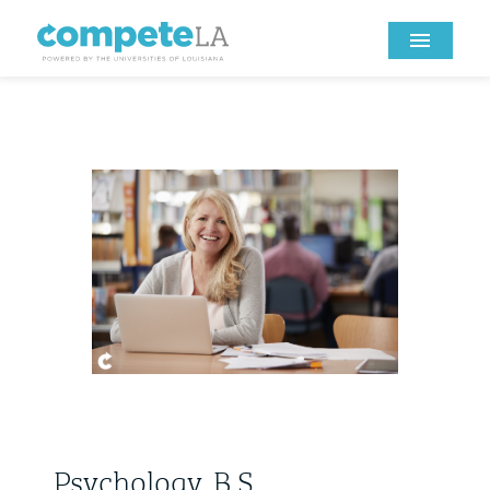
Psychology, B.S.