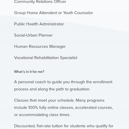
Community Relations Officer
Group Home Attendant or Youth Counselor
Public Health Administrator
Social-Urban Planner
Human Resources Manager
Vocational Rehabilitation Specialist
What’s in it for me?
A personal coach to guide you through the enrollment
process and along the path to graduation.
Classes that meet your schedule. Many programs
include 100% fully online classes, accelerated courses,
or accommodating class times.
Discounted, flat-rate tuition for students who qualify for