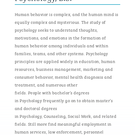
Human behavior is complex, and the human mind is
equally complex and mysterious. The study of
psychology
seeks
to understand thoughts,
motivations, and emotions in the formation of
human behavior among individuals and within
families, teams, and other systems. Psychology
principles are applied widely in education, human
resources, business management, marketing and
consumer behavior, mental health diagnosis and
treatment, and
numerous
other
fields.
People
with
bachelor’s degrees
in
Psychology
frequently
go on to obtain master’s
and doctoral degrees
in
P
sychology,
C
ounseling,
S
ocial
W
ork, and related
fields. Still more find meaningful employment in
human services, law enforcement, personnel