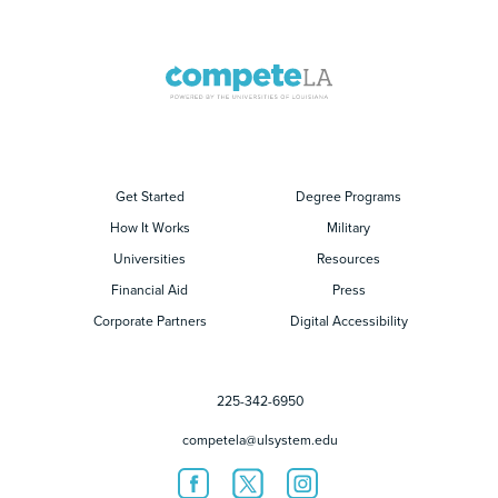
Get Started
Degree Programs
How It Works
Military
Universities
Resources
Financial Aid
Press
Corporate Partners
Digital Accessibility
225-342-6950
competela@ulsystem.edu