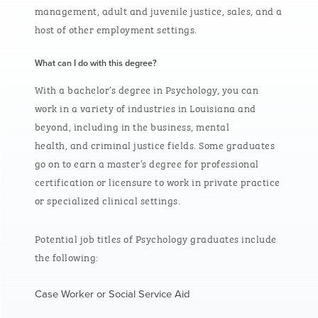
management, adult and juvenile justice, sales, and a
host of other employment settings.
What can I do with this degree?
With a bachelor’s degree in Psychology, you can
work in a variety of industries in Louisiana and
beyond, including in the business, mental
health, and criminal justice fields. Some graduates
go on to earn a master’s degree for professional
certification or licensure to work in private practice
or specialized clinical settings.
Potential job titles of Psychology graduates include
the following:
Case Worker or Social Service Aid