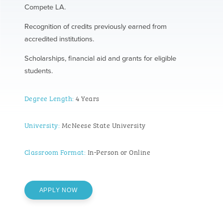
Compete LA.
Recognition of credits previously earned from
accredited institutions.
Scholarships, financial aid and grants for eligible
students.
Degree Length:
4 Years
University:
McNeese State University
Classroom Format:
In-Person or Online
APPLY NOW