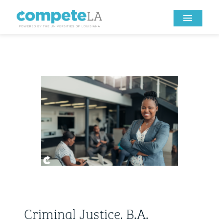
Criminal Justice, B.A.