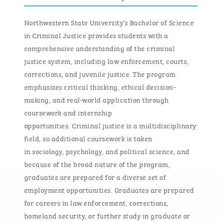
Northwestern State University’s Bachelor of Science
in Criminal Justice provides students with a
comprehensive understanding of the criminal
justice system, including law enforcement, courts,
corrections, and juvenile justice. The program
emphasizes critical thinking, ethical decision-
making, and real-world application through
coursework and internship
opportunities.
Criminal
j
ustice is a multidisciplinary
field
, so
a
dditional
coursework is taken
in
s
ociology,
p
sychology, and
p
olitical
s
cience, and
because of the broad nature of the program,
graduates are prepared for a diverse set of
employment opportunities
.
Graduates are prepared
for careers in law enforcement, corrections,
homeland security, or further study in graduate or