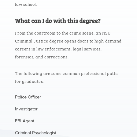
law school.
What can I do with this degree?
From the courtroom to the crime scene, an NSU
Criminal Justice degree opens doors to high-demand
careers in law enforcement, legal services,
forensics, and corrections.
The following are some common professional paths
for graduates:
Police Officer
Investigator
FBI Agent
Criminal Psychologist