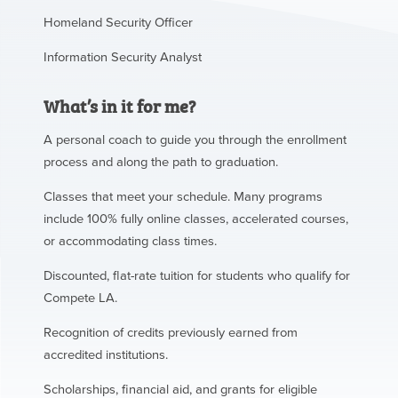
Homeland Security Officer
Information Security Analyst
What’s in it for me?
A personal coach to guide you through the enrollment
process and along the path to graduation.
Classes that meet your schedule. Many programs
include 100% fully online classes, accelerated courses,
or accommodating class times.
Discounted, flat-rate tuition for students who qualify for
Compete LA.
Recognition of credits previously earned from
accredited institutions.
Scholarships, financial aid, and grants for eligible