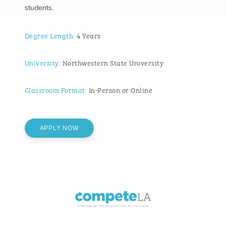
students.
Degree Length:
4 Years
University:
Northwestern State University
Classroom Format:
In-Person or Online
APPLY NOW