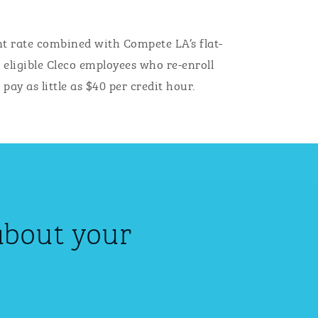
t rate combined with Compete LA’s flat-
, eligible Cleco employees who re-enroll
ay as little as $40 per credit hour.
about your