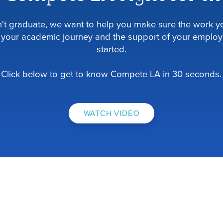
dn't graduate, we want to help you make sure the work yo
your academic journey and the support of your employ
started.
Click below to get to know Compete LA in 30 seconds.
WATCH VIDEO