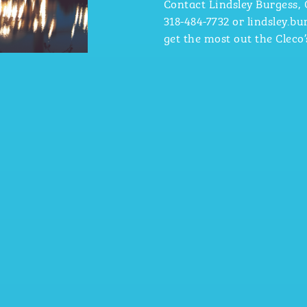
Contact Lindsley Burgess,
318-484-7732
or lindsley.b
get the most out the Cleco