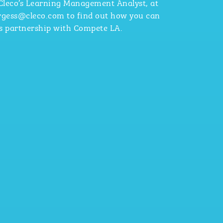
 Cleco’s Learning Management Analyst, at
urgess@cleco.com to find out how you can
’s partnership with Compete LA.