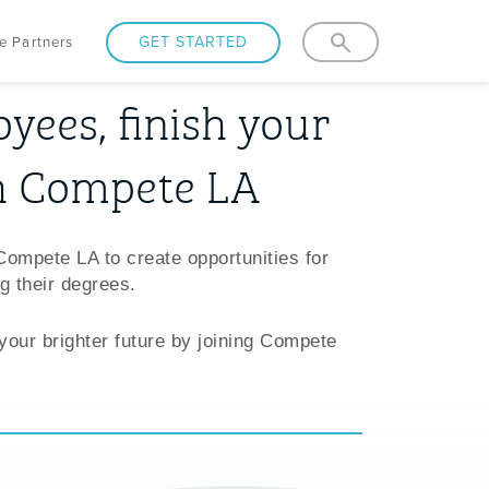
GET STARTED
e Partners
yees, finish your
h Compete LA
Compete LA to create opportunities for
g their degrees.
 your brighter future by joining Compete