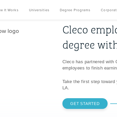
w It Works
Universities
Degree Programs
Corporat
Cleco emplo
degree wit
Cleco has partnered with 
employees to finish earnin
Take the first step toward
LA.
GET STARTED