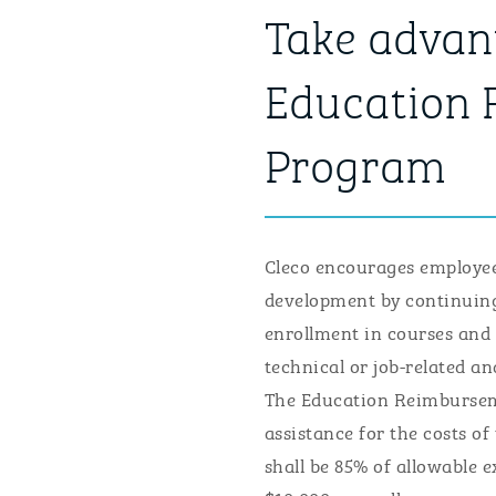
Take advant
Education
Program
Cleco encourages employees
development by continuing
enrollment in courses and
technical or job-related a
The Education Reimbursem
assistance for the costs o
shall be 85% of allowable 