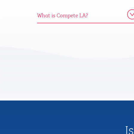
What is Compete LA?
I