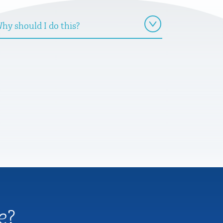
hy should I do this?
e?