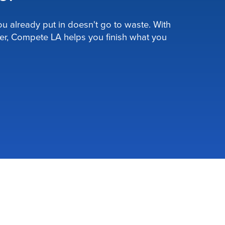
u already put in doesn't go to waste. With
er, Compete LA helps you finish what you