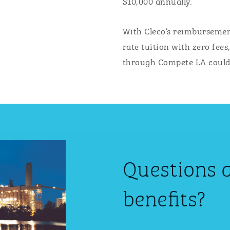
$10,000 annually.
With Cleco’s reimbursemen
rate tuition with zero fees
through Compete LA could p
Questions 
benefits?