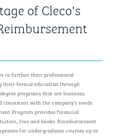
age of Cleco's
 Reimbursement
 to further their professional
 their formal education through
 degree programs that are business,
nd consistent with the company’s needs.
ent Program provides financial
f tuition, fees and books. Reimbursement
expenses for undergraduate courses up to