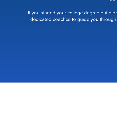
If you started your college degree but di
dedicated coaches to guide you through 