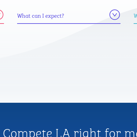
What can I expect?
W
s Compete LA right for m